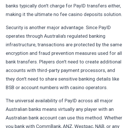
banks typically don't charge for PayID transfers either,
making it the ultimate no fee casino deposits solution.
Security is another major advantage. Since PayID
operates through Australia's regulated banking
infrastructure, transactions are protected by the same
encryption and fraud prevention measures used for all
bank transfers. Players don't need to create additional
accounts with third-party payment processors, and
they don't need to share sensitive banking details like
BSB or account numbers with casino operators.
The universal availability of PayID across all major
Australian banks means virtually any player with an
Australian bank account can use this method. Whether
you bank with CommBank, ANZ, Westpac, NAB, or any