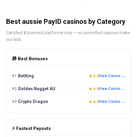
Best aussie PayID casinos by Category
Certified & licensed platforms only — no unverified casinos make
our lists.
🎁 Best Bonuses
BetKing
#1
★ 5.0
View Casino →
Golden Nugget AU
#2
★ 4.9
View Casino →
Crypto Dragon
#3
★ 4.8
View Casino →
⚡ Fastest Payouts