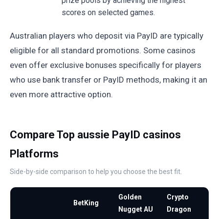
prize pools by achieving the highest
scores on selected games.
Australian players who deposit via PayID are typically
eligible for all standard promotions. Some casinos
even offer exclusive bonuses specifically for players
who use bank transfer or PayID methods, making it an
even more attractive option.
Compare Top aussie PayID casinos
Platforms
Side-by-side comparison to help you choose the best fit.
Golden
Crypto
BetKing
Nugget AU
Dragon