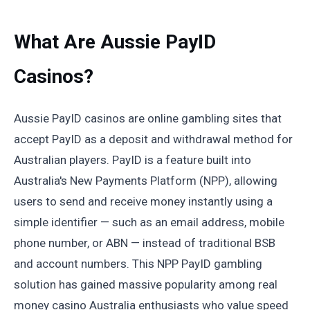
What Are Aussie PayID
Casinos?
Aussie PayID casinos are online gambling sites that
accept PayID as a deposit and withdrawal method for
Australian players. PayID is a feature built into
Australia's New Payments Platform (NPP), allowing
users to send and receive money instantly using a
simple identifier — such as an email address, mobile
phone number, or ABN — instead of traditional BSB
and account numbers. This NPP PayID gambling
solution has gained massive popularity among real
money casino Australia enthusiasts who value speed