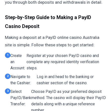
you through both deposits and withdrawals in detail.
Step-by-Step Guide to Making a PayID
Casino Deposit
Making a deposit at a PayID online casino Australia
site is simple. Follow these steps to get started:
Create
Register at your chosen PayID casino and
an
complete any required identity verification
Account:
steps.
Navigate to
Log in and head to the banking or
the Cashier:
cashier section of the casino.
Select
Choose PayID as your preferred deposit
PayID/Bank
method. The casino will display their PayID
Transfer:
details along with a unique reference
number.