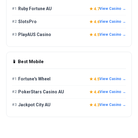
Ruby Fortune AU
#1
★ 4.7
View Casino →
SlotsPro
#2
★ 4.6
View Casino →
PlayAUS Casino
#3
★ 4.5
View Casino →
📱 Best Mobile
Fortune's Wheel
#1
★ 4.5
View Casino →
PokerStars Casino AU
#2
★ 4.4
View Casino →
Jackpot City AU
#3
★ 4.3
View Casino →