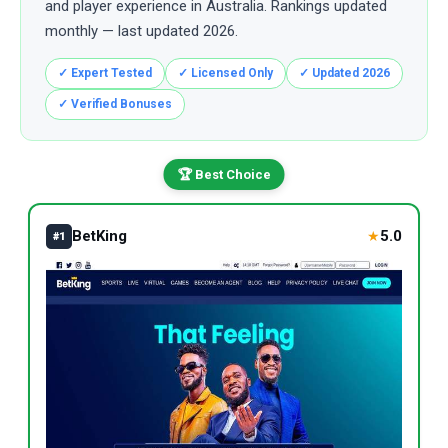
and player experience in Australia. Rankings updated
monthly — last updated 2026.
✓ Expert Tested
✓ Licensed Only
✓ Updated 2026
✓ Verified Bonuses
🏆 Best Choice
BetKing
5.0
★
#1