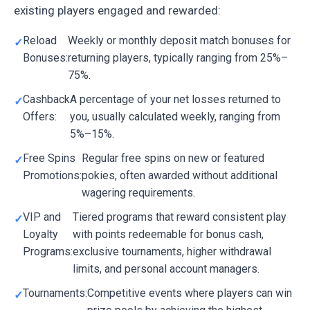
existing players engaged and rewarded:
Reload
Weekly or monthly deposit match bonuses for
Bonuses:
returning players, typically ranging from 25%–
75%.
Cashback
A percentage of your net losses returned to
Offers:
you, usually calculated weekly, ranging from
5%–15%.
Free Spins
Regular free spins on new or featured
Promotions:
pokies, often awarded without additional
wagering requirements.
VIP and
Tiered programs that reward consistent play
Loyalty
with points redeemable for bonus cash,
Programs:
exclusive tournaments, higher withdrawal
limits, and personal account managers.
Tournaments:
Competitive events where players can win