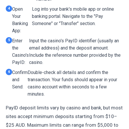
Open
Log into your bank's mobile app or online
Your
banking portal. Navigate to the "Pay
Banking
Someone" or "Transfer" section.
App:
Enter
Input the casino's PayID identifier (usually an
the
email address) and the deposit amount.
Casino's
Include the reference number provided by the
PayID:
casino.
Confirm
Double-check all details and confirm the
and
transaction. Your funds should appear in your
Send:
casino account within seconds to a few
minutes.
PayID deposit limits vary by casino and bank, but most
sites accept minimum deposits starting from $10–
$25 AUD. Maximum limits can range from $5,000 to