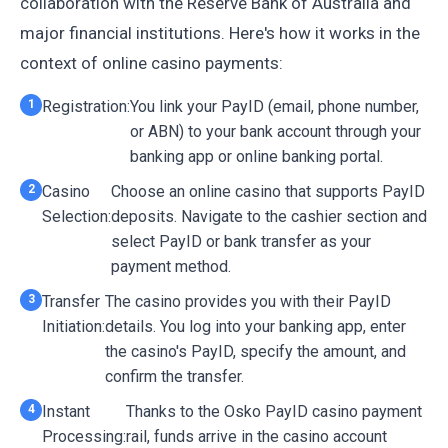
collaboration with the Reserve Bank of Australia and
major financial institutions. Here's how it works in the
context of online casino payments:
Registration:
You link your PayID (email, phone number,
or ABN) to your bank account through your
banking app or online banking portal.
Casino
Choose an online casino that supports PayID
Selection:
deposits. Navigate to the cashier section and
select PayID or bank transfer as your
payment method.
Transfer
The casino provides you with their PayID
Initiation:
details. You log into your banking app, enter
the casino's PayID, specify the amount, and
confirm the transfer.
Instant
Thanks to the Osko PayID casino payment
Processing:
rail, funds arrive in the casino account