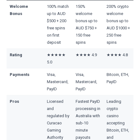
Welcome
100% match
150%
200% crypto
Bonus
up to AUD
welcome
welcome
$500 + 200
bonus up to
bonus up to
free spins
AUD $750 +
AUD $1000 +
on first
150 free
250 free
deposit
spins
spins
Rating
★★★★★
★★★★ 4.9
★★★★ 4.8
5.0
Payments
Visa,
Visa,
Bitcoin, ETH,
Mastercard,
Mastercard,
PayID
PayID
PayID
Pros
Licensed
Fastest PayID
Leading
and
processing in
crypto
regulated by
Australia with
casino
Curacao
sub-10
accepting
Gaming
minute
Bitcoin, ETH,
Authority
payouts
and