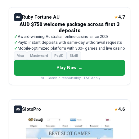
Ruby Fortune AU
4.7
★
#4
AUD $750 welcome package across first 3
deposits
✓
Award-winning Australian online casino since 2003
✓
PayID instant deposits with same-day withdrawal requests
✓
Mobile-optimized platform with 300+ games and live casino
Visa
Mastercard
PayID
Skrill
Play Now →
18+ | Gamble responsibly | T&C Apply
SlotsPro
4.6
★
#5