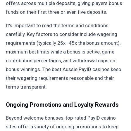
offers across multiple deposits, giving players bonus
funds on their first three or even five deposits.
It's important to read the terms and conditions
carefully. Key factors to consider include wagering
requirements (typically 25x–45x the bonus amount),
maximum bet limits while a bonus is active, game
contribution percentages, and withdrawal caps on
bonus winnings. The best Aussie PayID casinos keep
their wagering requirements reasonable and their
terms transparent.
Ongoing Promotions and Loyalty Rewards
Beyond welcome bonuses, top-rated PayID casino
sites offer a variety of ongoing promotions to keep