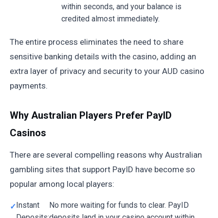
within seconds, and your balance is
credited almost immediately.
The entire process eliminates the need to share
sensitive banking details with the casino, adding an
extra layer of privacy and security to your AUD casino
payments.
Why Australian Players Prefer PayID
Casinos
There are several compelling reasons why Australian
gambling sites that support PayID have become so
popular among local players:
Instant
No more waiting for funds to clear. PayID
Deposits:
deposits land in your casino account within