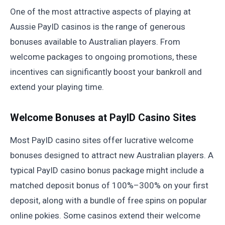
One of the most attractive aspects of playing at
Aussie PayID casinos is the range of generous
bonuses available to Australian players. From
welcome packages to ongoing promotions, these
incentives can significantly boost your bankroll and
extend your playing time.
Welcome Bonuses at PayID Casino Sites
Most PayID casino sites offer lucrative welcome
bonuses designed to attract new Australian players. A
typical PayID casino bonus package might include a
matched deposit bonus of 100%–300% on your first
deposit, along with a bundle of free spins on popular
online pokies. Some casinos extend their welcome