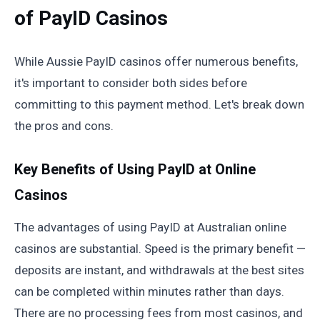
of PayID Casinos
While Aussie PayID casinos offer numerous benefits,
it's important to consider both sides before
committing to this payment method. Let's break down
the pros and cons.
Key Benefits of Using PayID at Online
Casinos
The advantages of using PayID at Australian online
casinos are substantial. Speed is the primary benefit —
deposits are instant, and withdrawals at the best sites
can be completed within minutes rather than days.
There are no processing fees from most casinos, and