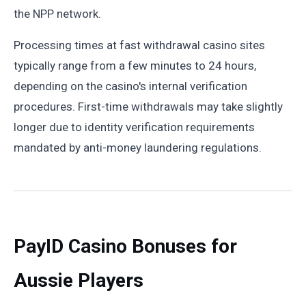
the NPP network.
Processing times at fast withdrawal casino sites
typically range from a few minutes to 24 hours,
depending on the casino's internal verification
procedures. First-time withdrawals may take slightly
longer due to identity verification requirements
mandated by anti-money laundering regulations.
PayID Casino Bonuses for
Aussie Players