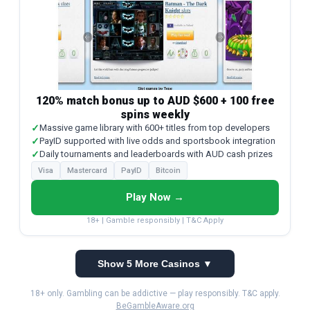
120% match bonus up to AUD $600 + 100 free
spins weekly
✓
Massive game library with 600+ titles from top developers
✓
PayID supported with live odds and sportsbook integration
✓
Daily tournaments and leaderboards with AUD cash prizes
Visa
Mastercard
PayID
Bitcoin
Play Now →
18+ | Gamble responsibly | T&C Apply
Show 5 More Casinos ▼
18+ only. Gambling can be addictive — play responsibly. T&C apply.
BeGambleAware.org