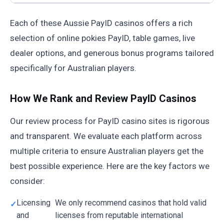
Each of these Aussie PayID casinos offers a rich
selection of online pokies PayID, table games, live
dealer options, and generous bonus programs tailored
specifically for Australian players.
How We Rank and Review PayID Casinos
Our review process for PayID casino sites is rigorous
and transparent. We evaluate each platform across
multiple criteria to ensure Australian players get the
best possible experience. Here are the key factors we
consider:
Licensing
We only recommend casinos that hold valid
and
licenses from reputable international