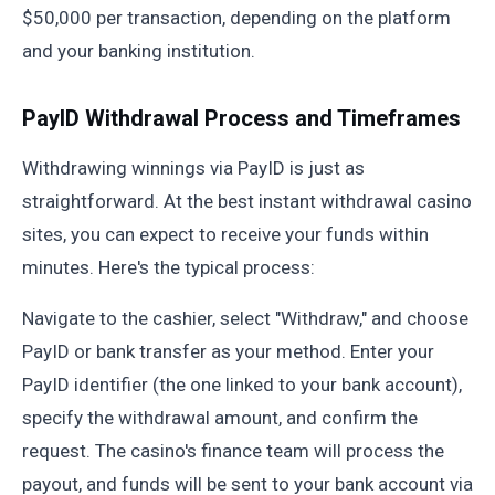
$50,000 per transaction, depending on the platform
and your banking institution.
PayID Withdrawal Process and Timeframes
Withdrawing winnings via PayID is just as
straightforward. At the best instant withdrawal casino
sites, you can expect to receive your funds within
minutes. Here's the typical process:
Navigate to the cashier, select "Withdraw," and choose
PayID or bank transfer as your method. Enter your
PayID identifier (the one linked to your bank account),
specify the withdrawal amount, and confirm the
request. The casino's finance team will process the
payout, and funds will be sent to your bank account via