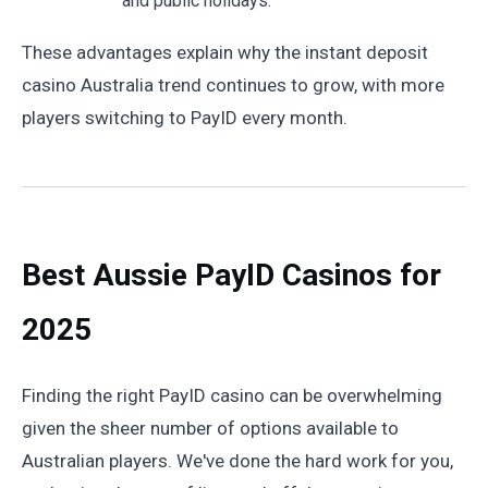
and public holidays.
These advantages explain why the instant deposit
casino Australia trend continues to grow, with more
players switching to PayID every month.
Best Aussie PayID Casinos for
2025
Finding the right PayID casino can be overwhelming
given the sheer number of options available to
Australian players. We've done the hard work for you,