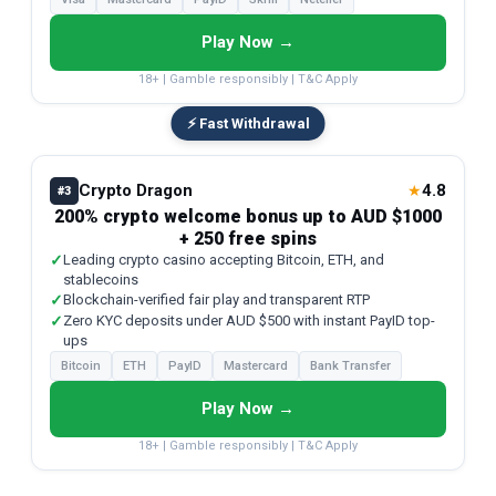
Play Now →
18+ | Gamble responsibly | T&C Apply
⚡ Fast Withdrawal
Crypto Dragon
4.8
★
#3
200% crypto welcome bonus up to AUD $1000
+ 250 free spins
✓
Leading crypto casino accepting Bitcoin, ETH, and
stablecoins
✓
Blockchain-verified fair play and transparent RTP
✓
Zero KYC deposits under AUD $500 with instant PayID top-
ups
Bitcoin
ETH
PayID
Mastercard
Bank Transfer
Play Now →
18+ | Gamble responsibly | T&C Apply