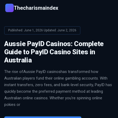
Thecharismaindex
T
Published: June 1, 2026
·
Updated: June 2, 2026
Aussie PayID Casinos: Complete
Guide to PayID Casino Sites in
Australia
The rise ofAussie PayID casinoshas transformed how
Australian players fund their online gambling accounts. With
instant transfers, zero fees, and bank-level security, PayID has
quickly become the preferred payment method at leading
Australian online casinos. Whether you're spinning online
pokies or