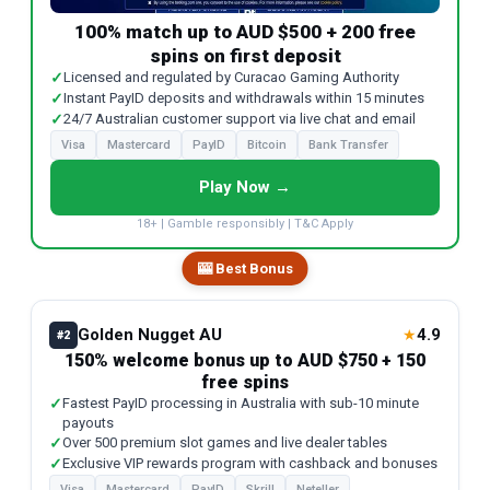
100% match up to AUD $500 + 200 free
spins on first deposit
✓
Licensed and regulated by Curacao Gaming Authority
✓
Instant PayID deposits and withdrawals within 15 minutes
✓
24/7 Australian customer support via live chat and email
Visa
Mastercard
PayID
Bitcoin
Bank Transfer
Play Now →
18+ | Gamble responsibly | T&C Apply
🎰 Best Bonus
Golden Nugget AU
4.9
★
#2
150% welcome bonus up to AUD $750 + 150
free spins
✓
Fastest PayID processing in Australia with sub-10 minute
payouts
✓
Over 500 premium slot games and live dealer tables
✓
Exclusive VIP rewards program with cashback and bonuses
Visa
Mastercard
PayID
Skrill
Neteller