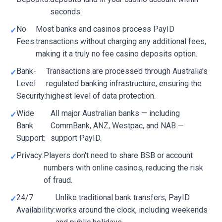
seconds.
No
Most banks and casinos process PayID
Fees:
transactions without charging any additional fees,
making it a truly no fee casino deposits option.
Bank-
Transactions are processed through Australia's
Level
regulated banking infrastructure, ensuring the
Security:
highest level of data protection.
Wide
All major Australian banks — including
Bank
CommBank, ANZ, Westpac, and NAB —
Support:
support PayID.
Privacy:
Players don't need to share BSB or account
numbers with online casinos, reducing the risk
of fraud.
24/7
Unlike traditional bank transfers, PayID
Availability:
works around the clock, including weekends