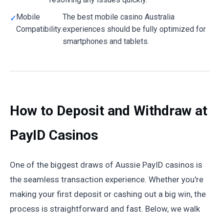
Mobile
The best mobile casino Australia
Compatibility:
experiences should be fully optimized for
smartphones and tablets.
How to Deposit and Withdraw at
PayID Casinos
One of the biggest draws of Aussie PayID casinos is
the seamless transaction experience. Whether you're
making your first deposit or cashing out a big win, the
process is straightforward and fast. Below, we walk