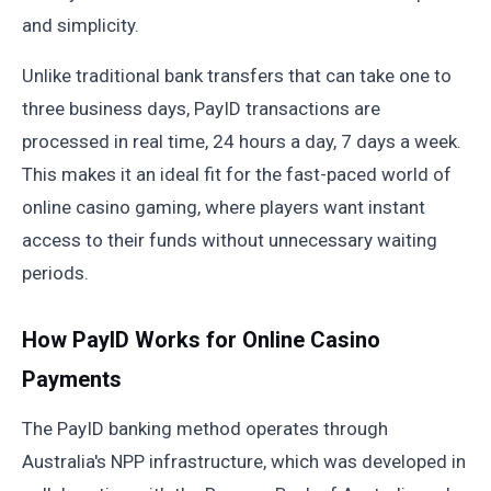
and simplicity.
Unlike traditional bank transfers that can take one to
three business days, PayID transactions are
processed in real time, 24 hours a day, 7 days a week.
This makes it an ideal fit for the fast-paced world of
online casino gaming, where players want instant
access to their funds without unnecessary waiting
periods.
How PayID Works for Online Casino
Payments
The PayID banking method operates through
Australia's NPP infrastructure, which was developed in