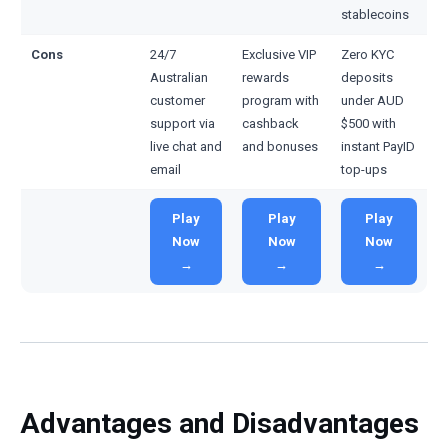
stablecoins
Cons
24/7
Exclusive VIP
Zero KYC
Australian
rewards
deposits
customer
program with
under AUD
support via
cashback
$500 with
live chat and
and bonuses
instant PayID
email
top-ups
Play
Play
Play
Now
Now
Now
→
→
→
Advantages and Disadvantages