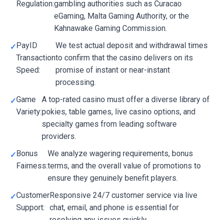
Regulation:
gambling authorities such as Curacao
eGaming, Malta Gaming Authority, or the
Kahnawake Gaming Commission.
PayID
We test actual deposit and withdrawal times
Transaction
to confirm that the casino delivers on its
Speed:
promise of instant or near-instant
processing.
Game
A top-rated casino must offer a diverse library of
Variety:
pokies, table games, live casino options, and
specialty games from leading software
providers.
Bonus
We analyze wagering requirements, bonus
Fairness:
terms, and the overall value of promotions to
ensure they genuinely benefit players.
Customer
Responsive 24/7 customer service via live
Support:
chat, email, and phone is essential for
resolving any issues quickly.