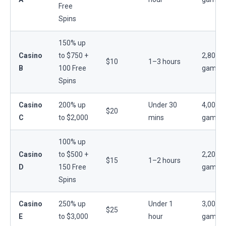
Free
Spins
150% up
Casino
to $750 +
2,800+
$10
1–3 hours
B
100 Free
games
Spins
Casino
200% up
Under 30
4,000+
$20
C
to $2,000
mins
games
100% up
Casino
to $500 +
2,200+
$15
1–2 hours
D
150 Free
games
Spins
Casino
250% up
Under 1
3,000+
$25
E
to $3,000
hour
games