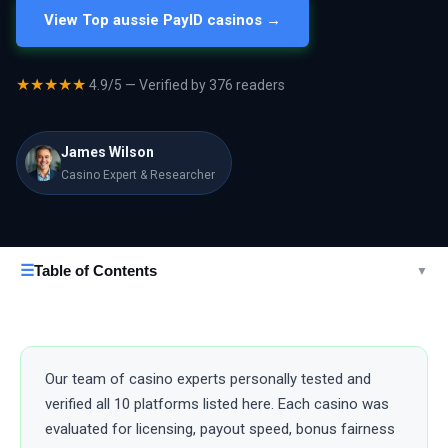
View Top aussie PayID casinos →
★★★★★
4.9/5 — Verified by 376 readers
James Wilson
Casino Expert & Researcher
☰
Table of Contents
▼
Our team of casino experts personally tested and
verified all 10 platforms listed here. Each casino was
evaluated for licensing, payout speed, bonus fairness