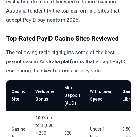
evaluating dozens of licensed offshore casinos
Australia to identify the top-performing sites that
accept PayID payments in 2025.
Top-Rated PayID Casino Sites Reviewed
The following table highlights some of the best
payout casino Australia platforms that accept PayID,
comparing their key features side by side:
Min
Casino
Welcome
Withdrawal
Game
Deposit
Site
Bonus
Speed
Library
(AUD)
100% up
to $1,000
Casino
Under 1
3,500+
+ 200
$20
A
hour
games